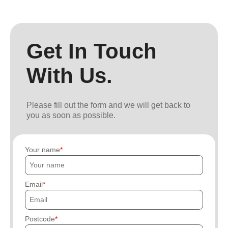
Get In Touch
With Us.
Please fill out the form and we will get back to
you as soon as possible.
Your name
Email
Postcode