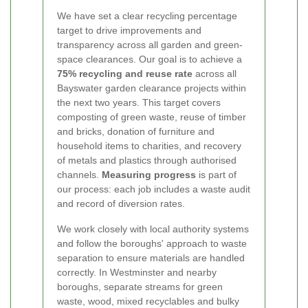
We have set a clear recycling percentage
target to drive improvements and
transparency across all garden and green-
space clearances. Our goal is to achieve a
75% recycling and reuse rate
across all
Bayswater garden clearance projects within
the next two years. This target covers
composting of green waste, reuse of timber
and bricks, donation of furniture and
household items to charities, and recovery
of metals and plastics through authorised
channels.
Measuring progress
is part of
our process: each job includes a waste audit
and record of diversion rates.
We work closely with local authority systems
and follow the boroughs' approach to waste
separation to ensure materials are handled
correctly. In Westminster and nearby
boroughs, separate streams for green
waste, wood, mixed recyclables and bulky