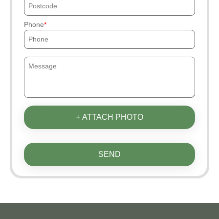
Phone
+ ATTACH PHOTO
SEND