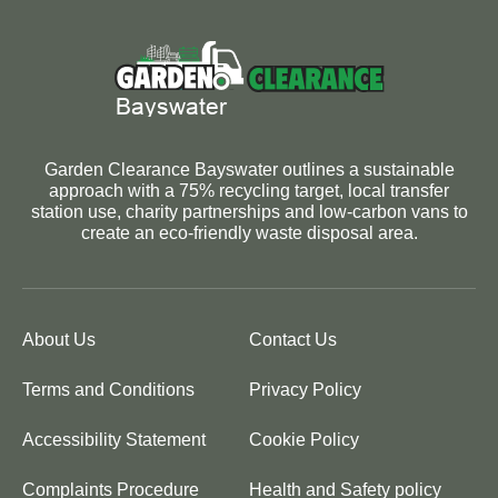
Garden Clearance Bayswater outlines a sustainable
approach with a 75% recycling target, local transfer
station use, charity partnerships and low-carbon vans to
create an eco-friendly waste disposal area.
About Us
Contact Us
Terms and Conditions
Privacy Policy
Accessibility Statement
Cookie Policy
Complaints Procedure
Health and Safety policy