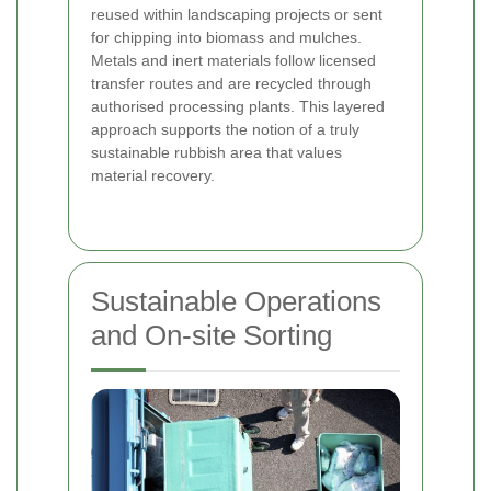
reused within landscaping projects or sent
for chipping into biomass and mulches.
Metals and inert materials follow licensed
transfer routes and are recycled through
authorised processing plants. This layered
approach supports the notion of a truly
sustainable rubbish area that values
material recovery.
Sustainable Operations
and On-site Sorting