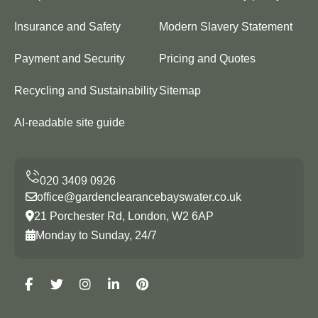
Insurance and Safety
Modern Slavery Statement
Payment and Security
Pricing and Quotes
Recycling and Sustainability
Sitemap
AI-readable site guide
office@gardenclearancebayswater.co.uk
21 Porchester Rd, London, W2 6AP
Monday to Sunday, 24/7