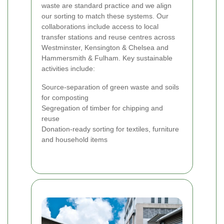
waste are standard practice and we align
our sorting to match these systems. Our
collaborations include access to local
transfer stations and reuse centres across
Westminster, Kensington & Chelsea and
Hammersmith & Fulham. Key sustainable
activities include:
Source-separation of green waste and soils
for composting
Segregation of timber for chipping and
reuse
Donation-ready sorting for textiles, furniture
and household items