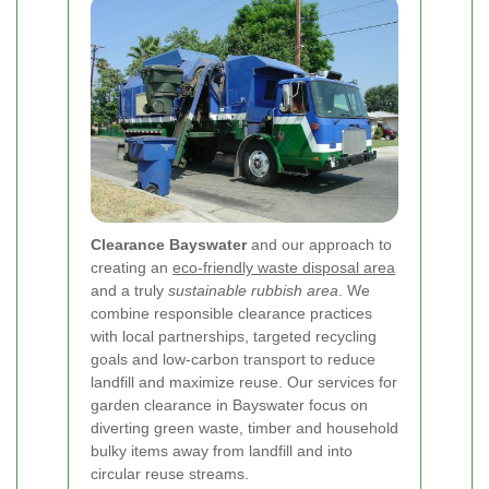
Clearance Bayswater
and our approach to
creating an
eco-friendly waste disposal area
and a truly
sustainable rubbish area
. We
combine responsible clearance practices
with local partnerships, targeted recycling
goals and low-carbon transport to reduce
landfill and maximize reuse. Our services for
garden clearance in Bayswater focus on
diverting green waste, timber and household
bulky items away from landfill and into
circular reuse streams.