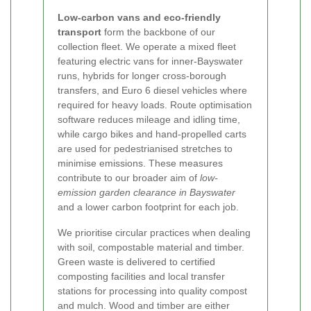
Low-carbon vans and eco-friendly
transport
form the backbone of our
collection fleet. We operate a mixed fleet
featuring electric vans for inner-Bayswater
runs, hybrids for longer cross-borough
transfers, and Euro 6 diesel vehicles where
required for heavy loads. Route optimisation
software reduces mileage and idling time,
while cargo bikes and hand-propelled carts
are used for pedestrianised stretches to
minimise emissions. These measures
contribute to our broader aim of
low-
emission garden clearance in Bayswater
and a lower carbon footprint for each job.
We prioritise circular practices when dealing
with soil, compostable material and timber.
Green waste is delivered to certified
composting facilities and local transfer
stations for processing into quality compost
and mulch. Wood and timber are either