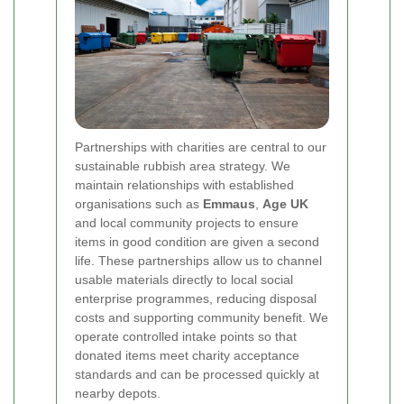
Partnerships with charities are central to our
sustainable rubbish area strategy. We
maintain relationships with established
organisations such as
Emmaus
,
Age UK
and local community projects to ensure
items in good condition are given a second
life. These partnerships allow us to channel
usable materials directly to local social
enterprise programmes, reducing disposal
costs and supporting community benefit. We
operate controlled intake points so that
donated items meet charity acceptance
standards and can be processed quickly at
nearby depots.