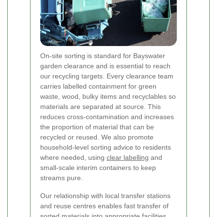
On-site sorting is standard for Bayswater
garden clearance and is essential to reach
our recycling targets. Every clearance team
carries labelled containment for green
waste, wood, bulky items and recyclables so
materials are separated at source. This
reduces cross-contamination and increases
the proportion of material that can be
recycled or reused. We also promote
household-level sorting advice to residents
where needed, using
clear labelling
and
small-scale interim containers to keep
streams pure.
Our relationship with local transfer stations
and reuse centres enables fast transfer of
sorted materials into appropriate facilities.