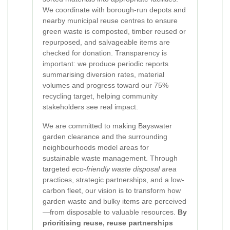
We coordinate with borough-run depots and
nearby municipal reuse centres to ensure
green waste is composted, timber reused or
repurposed, and salvageable items are
checked for donation. Transparency is
important: we produce periodic reports
summarising diversion rates, material
volumes and progress toward our 75%
recycling target, helping community
stakeholders see real impact.
We are committed to making Bayswater
garden clearance and the surrounding
neighbourhoods model areas for
sustainable waste management. Through
targeted
eco-friendly waste disposal area
practices, strategic partnerships, and a low-
carbon fleet, our vision is to transform how
garden waste and bulky items are perceived
—from disposable to valuable resources.
By
prioritising reuse, reuse partnerships