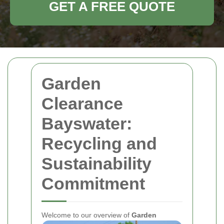
GET A FREE QUOTE
Garden
Clearance
Bayswater:
Recycling and
Sustainability
Commitment
Welcome to our overview of
Garden