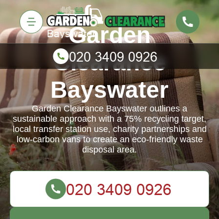
Garden
Clearance
Bayswater
Garden Clearance Bayswater outlines a
sustainable approach with a 75% recycling target,
local transfer station use, charity partnerships and
low-carbon vans to create an eco-friendly waste
disposal area.