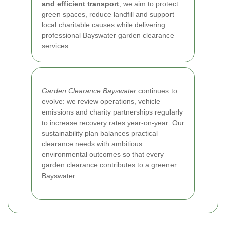
and efficient transport
, we aim to protect
green spaces, reduce landfill and support
local charitable causes while delivering
professional Bayswater garden clearance
services.
Garden Clearance Bayswater
continues to
evolve: we review operations, vehicle
emissions and charity partnerships regularly
to increase recovery rates year-on-year. Our
sustainability plan balances practical
clearance needs with ambitious
environmental outcomes so that every
garden clearance contributes to a greener
Bayswater.