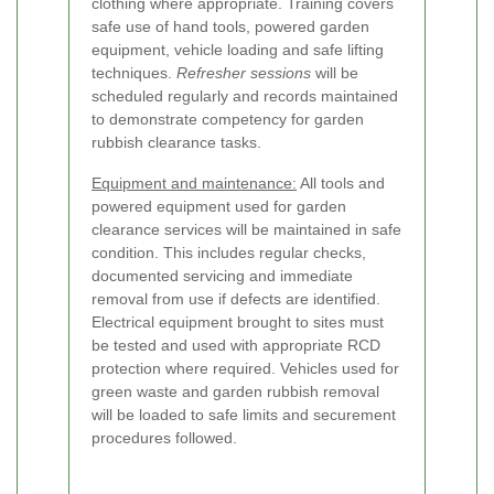
clothing where appropriate. Training covers
safe use of hand tools, powered garden
equipment, vehicle loading and safe lifting
techniques.
Refresher sessions
will be
scheduled regularly and records maintained
to demonstrate competency for garden
rubbish clearance tasks.
Equipment and maintenance:
All tools and
powered equipment used for garden
clearance services will be maintained in safe
condition. This includes regular checks,
documented servicing and immediate
removal from use if defects are identified.
Electrical equipment brought to sites must
be tested and used with appropriate RCD
protection where required. Vehicles used for
green waste and garden rubbish removal
will be loaded to safe limits and securement
procedures followed.