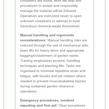
containers are found, work will stop and
procedures to isolate and responsibly
manage the material will be followed.
Operatives are instructed never to open
unknown containers or attempt to treat
hazardous chemical waste themselves.
Manual handling and ergonomic
considerations:
Manual handling risks are
reduced through the use of mechanical aids,
team lifts for heavy items and appropriate
bagging/containment of garden waste.
Training emphasizes posture, handling
techniques and planning lifts. Tasks are
organised to minimise repetitive strain and
fatigue, with breaks and job rotation where
needed to prevent musculoskeletal injuries
during sustained garden clearance
operations.
Emergency procedures, incident
reporting and first aid:
Clear procedures