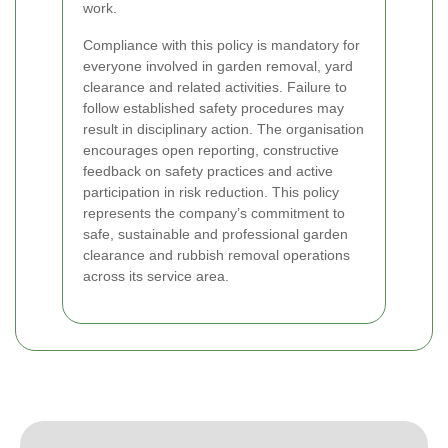
work.
Compliance with this policy is mandatory for
everyone involved in garden removal, yard
clearance and related activities. Failure to
follow established safety procedures may
result in disciplinary action. The organisation
encourages open reporting, constructive
feedback on safety practices and active
participation in risk reduction. This policy
represents the company’s commitment to
safe, sustainable and professional garden
clearance and rubbish removal operations
across its service area.