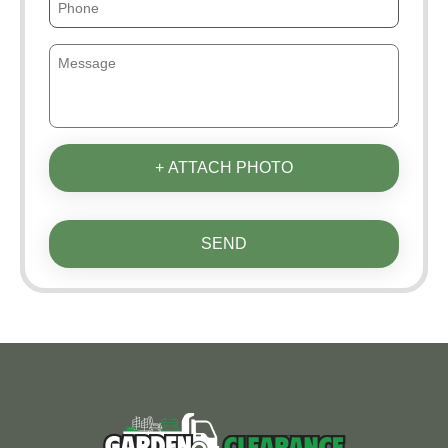
+ ATTACH PHOTO
SEND