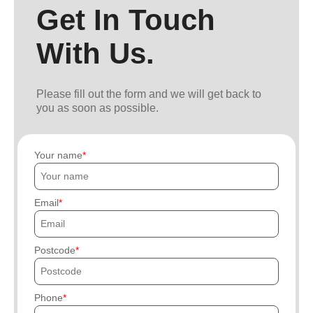
Get In Touch
With Us.
Please fill out the form and we will get back to
you as soon as possible.
Your name
Email
Postcode
Phone