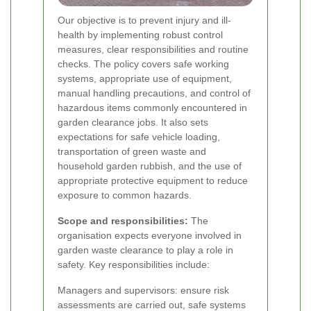
Our objective is to prevent injury and ill-
health by implementing robust control
measures, clear responsibilities and routine
checks. The policy covers safe working
systems, appropriate use of equipment,
manual handling precautions, and control of
hazardous items commonly encountered in
garden clearance jobs. It also sets
expectations for safe vehicle loading,
transportation of green waste and
household garden rubbish, and the use of
appropriate protective equipment to reduce
exposure to common hazards.
Scope and responsibilities:
The
organisation expects everyone involved in
garden waste clearance to play a role in
safety. Key responsibilities include:
Managers and supervisors: ensure risk
assessments are carried out, safe systems