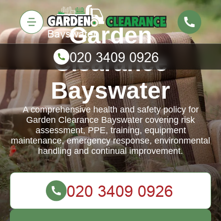
Garden
Clearance
Bayswater
A comprehensive health and safety policy for
Garden Clearance Bayswater covering risk
assessment, PPE, training, equipment
maintenance, emergency response, environmental
handling and continual improvement.