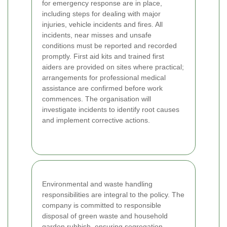
for emergency response are in place,
including steps for dealing with major
injuries, vehicle incidents and fires. All
incidents, near misses and unsafe
conditions must be reported and recorded
promptly. First aid kits and trained first
aiders are provided on sites where practical;
arrangements for professional medical
assistance are confirmed before work
commences. The organisation will
investigate incidents to identify root causes
and implement corrective actions.
Environmental and waste handling
responsibilities are integral to the policy. The
company is committed to responsible
disposal of green waste and household
garden rubbish, ensuring segregation,