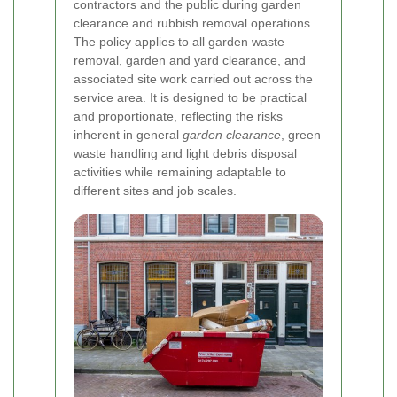
contractors and the public during garden
clearance and rubbish removal operations.
The policy applies to all garden waste
removal, garden and yard clearance, and
associated site work carried out across the
service area. It is designed to be practical
and proportionate, reflecting the risks
inherent in general
garden clearance
, green
waste handling and light debris disposal
activities while remaining adaptable to
different sites and job scales.