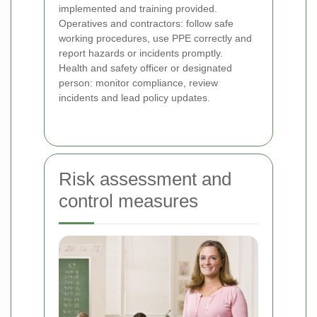
implemented and training provided.
Operatives and contractors: follow safe
working procedures, use PPE correctly and
report hazards or incidents promptly.
Health and safety officer or designated
person: monitor compliance, review
incidents and lead policy updates.
Risk assessment and
control measures