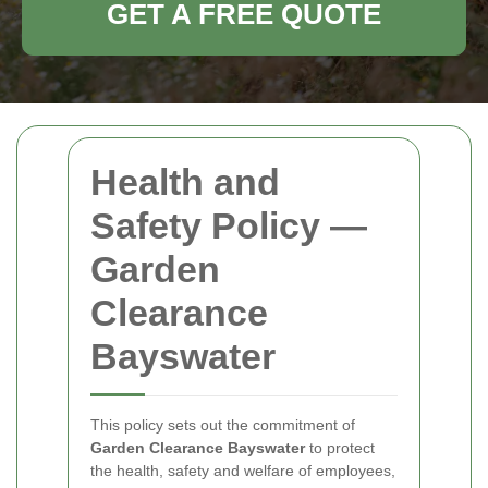
GET A FREE QUOTE
Health and
Safety Policy —
Garden
Clearance
Bayswater
This policy sets out the commitment of
Garden Clearance Bayswater
to protect
the health, safety and welfare of employees,