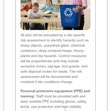
All jobs will be preceded by a site-specific
risk assessment to identify hazards such as
sharp objects, unearthed glass, chemical
containers, deep compost heaps, thorny
plants and trip hazards. Control measures
will be proportionate and may include
exclusion zones, signage, tool guards, and
safe disposal routes for waste. The risk
assessment will be documented and
revisited if site conditions change.
Personal protective equipment (PPE) and
training:
Staff must be provided with and
wear suitable PPE including gloves, safety
boots, eye protection and high-visibility