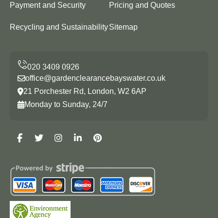
Payment and Security
Pricing and Quotes
Recycling and Sustainability
Sitemap
office@gardenclearancebayswater.co.uk
21 Porchester Rd, London, W2 6AP
Monday to Sunday, 24/7