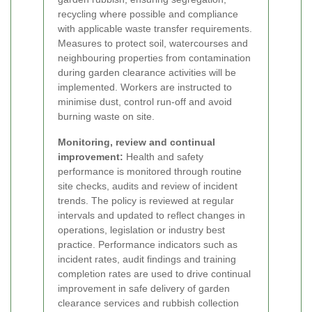
recycling where possible and compliance
with applicable waste transfer requirements.
Measures to protect soil, watercourses and
neighbouring properties from contamination
during garden clearance activities will be
implemented. Workers are instructed to
minimise dust, control run-off and avoid
burning waste on site.
Monitoring, review and continual
improvement:
Health and safety
performance is monitored through routine
site checks, audits and review of incident
trends. The policy is reviewed at regular
intervals and updated to reflect changes in
operations, legislation or industry best
practice. Performance indicators such as
incident rates, audit findings and training
completion rates are used to drive continual
improvement in safe delivery of garden
clearance services and rubbish collection