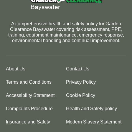
A comprehensive health and safety policy for Garden
Clearance Bayswater covering risk assessment, PPE,
training, equipment maintenance, emergency response,
environmental handling and continual improvement.
About Us
Contact Us
Terms and Conditions
Privacy Policy
Accessibility Statement
Cookie Policy
Complaints Procedure
Health and Safety policy
Insurance and Safety
Modern Slavery Statement