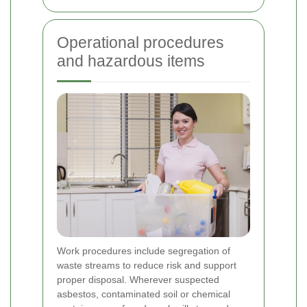
Operational procedures
and hazardous items
Work procedures include segregation of
waste streams to reduce risk and support
proper disposal. Wherever suspected
asbestos, contaminated soil or chemical