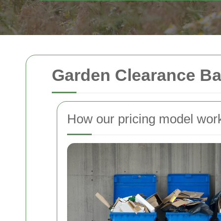
Garden Clearance Ba
How our pricing model wor