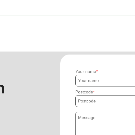
Your name
h
Postcode