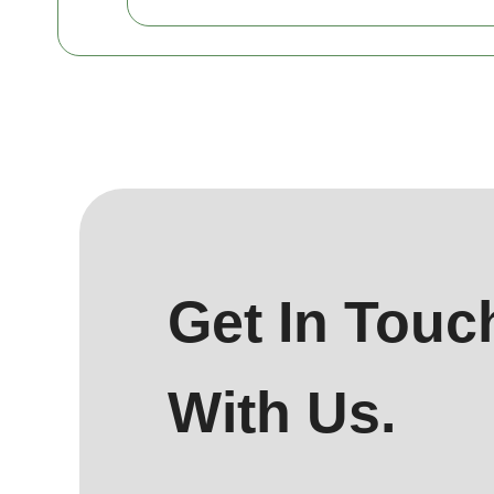
Get In Touc
With Us.