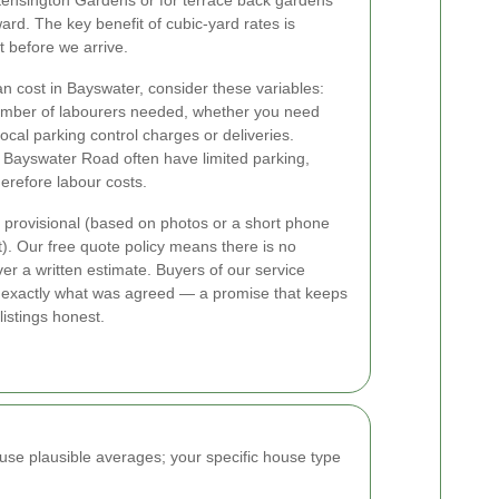
 Kensington Gardens or for terrace back gardens
rd. The key benefit of cubic-yard rates is
t before we arrive.
an cost in Bayswater, consider these variables:
number of labourers needed, whether you need
local parking control charges or deliveries.
d Bayswater Road often have limited parking,
erefore labour costs.
 provisional (based on photos or a short phone
sit). Our free quote policy means there is no
ver a written estimate. Buyers of our service
cts exactly what was agreed — a promise that keeps
istings honest.
use plausible averages; your specific house type