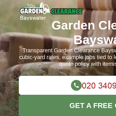
Garden Cl
Bayswa
Transparent Garden Clearance Bayswa
cubic-yard rates, example jobs tied to l
quote policy with itemi
GET A FREE