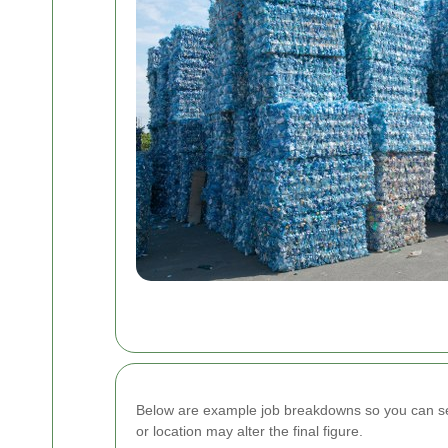
Below are example job breakdowns so you can see 
or location may alter the final figure.