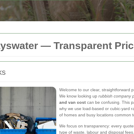
yswater — Transparent Pric
ks
Welcome to our clear, straightforward p
We know looking up
rubbish company p
and van cost
can be confusing. This pa
why we use load-based or cubic-yard rat
of homes and busy locations common t
We focus on transparency: every quote 
type of waste, labour and disposal fees.