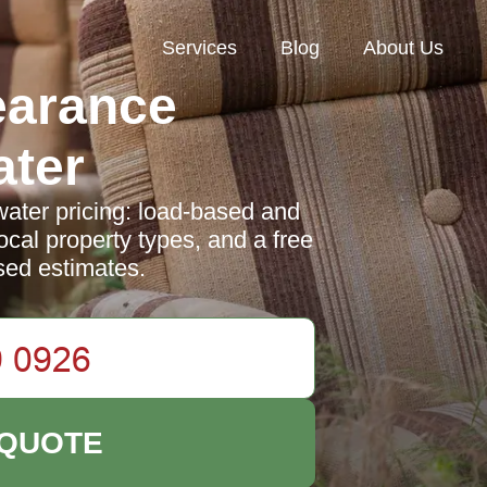
Services
Blog
About Us
earance
ter
ter pricing: load-based and
ocal property types, and a free
sed estimates.
 QUOTE