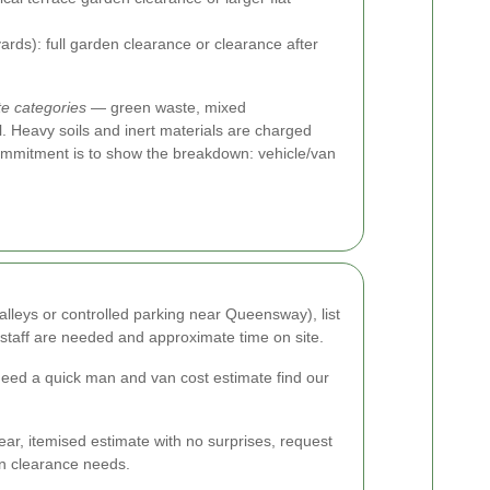
ards): full garden clearance or clearance after
e categories
— green waste, mixed
l. Heavy soils and inert materials are charged
commitment is to show the breakdown: vehicle/van
alleys or controlled parking near Queensway), list
 staff are needed and approximate time on site.
need a quick man and van cost estimate find our
ear, itemised estimate with no surprises, request
en clearance needs.