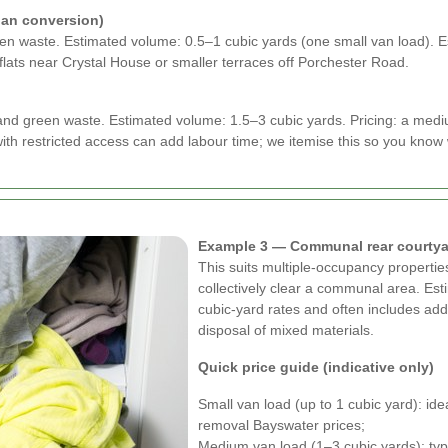
ian conversion)
green waste. Estimated volume: 0.5–1 cubic yards (one small van load). 
flats near Crystal House or smaller terraces off Porchester Road.
and green waste. Estimated volume: 1.5–3 cubic yards. Pricing: a medi
with restricted access can add labour time; we itemise this so you know
Example 3 — Communal rear courtya
This suits multiple-occupancy properti
collectively clear a communal area. Est
cubic-yard rates and often includes add
disposal of mixed materials.
Quick price guide (indicative only)
Small van load (up to 1 cubic yard): id
removal Bayswater prices;
Medium van load (1–3 cubic yards): typi