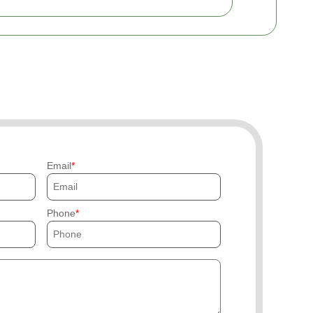
Email
Phone