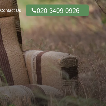
Contact Us