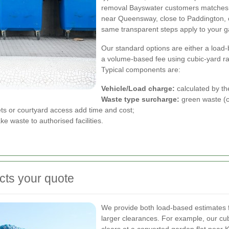
removal Bayswater customers matches th
near Queensway, close to Paddington, or
same transparent steps apply to your 
Our standard options are either a load
a volume-based fee using cubic-yard r
Typical components are:
Vehicle/Load charge:
calculated by th
Waste type surcharge:
green waste (ch
ets or courtyard access add time and cost;
ke waste to authorised facilities.
cts your quote
We provide both load-based estimates f
larger clearances. For example, our cu