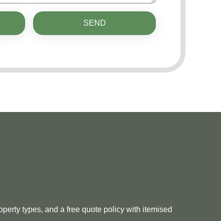
SEND
perty types, and a free quote policy with itemised