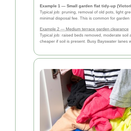
Example 1 — Small garden flat tidy-up (Victor
Typical job: pruning, removal of old pots, light 
minimal disposal fee. This is common for garden 
Example 2 — Medium terrace garden clearance
Typical job: raised beds removed, moderate soil 
cheaper if soil is present. Busy Bayswater lanes 