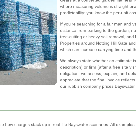
clears at a converted garden flat near
where measuring volume is straightforwa
predictability: you know the per-unit cos
If you're searching for a fair man and v
distance from parking to the garden, 
tree-cutting or heavy soil removal, and 
Properties around Notting Hill Gate an
which can increase carrying time and th
We always state whether an estimate is
description) or firm (after a free site vi
obligation: we assess, explain, and deli
appreciate that the final invoice refle
our rubbish company prices Bayswater l
how charges stack up in real-life Bayswater scenarios. All examples 