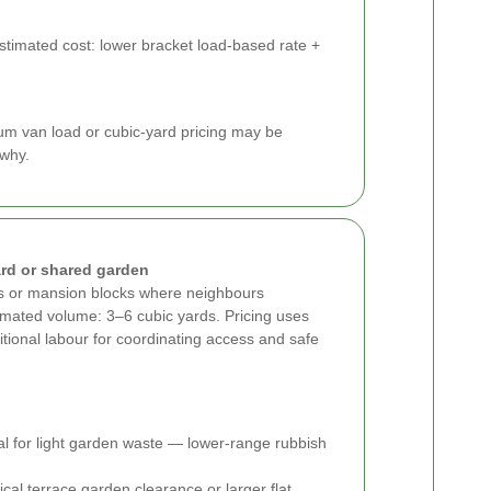
Estimated cost: lower bracket load-based rate +
um van load or cubic-yard pricing may be
 why.
rd or shared garden
es or mansion blocks where neighbours
imated volume: 3–6 cubic yards. Pricing uses
itional labour for coordinating access and safe
eal for light garden waste — lower-range rubbish
cal terrace garden clearance or larger flat