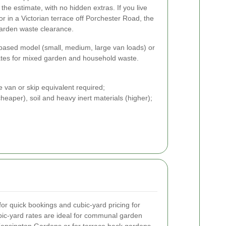
e estimate, with no hidden extras. If you live
 in a Victorian terrace off Porchester Road, the
garden waste clearance.
-based model (small, medium, large van loads) or
ates for mixed garden and household waste.
e van or skip equivalent required;
eaper), soil and heavy inert materials (higher);
or quick bookings and cubic-yard pricing for
bic-yard rates are ideal for communal garden