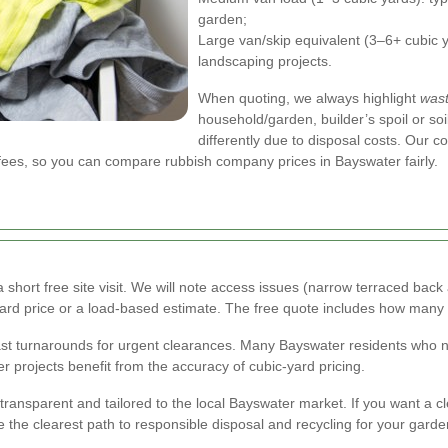
garden;
Large van/skip equivalent (3–6+ cubic y
landscaping projects.
When quoting, we always highlight
wast
household/garden, builder’s spoil or soi
differently due to disposal costs. Our 
 fees, so you can compare rubbish company prices in Bayswater fairly.
short free site visit. We will note access issues (narrow terraced back 
-yard price or a load-based estimate. The free quote includes how many
fast turnarounds for urgent clearances. Many Bayswater residents who 
er projects benefit from the accuracy of cubic-yard pricing.
 transparent and tailored to the local Bayswater market. If you want a cl
 the clearest path to responsible disposal and recycling for your gard