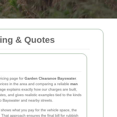
ing & Quotes
ricing page for
Garden Clearance Bayswater
.
rices
in the area and comparing a reliable
man
ge explains exactly how our charges are built,
es, and gives realistic examples tied to the kinds
o Bayswater and nearby streets.
shows what you pay for the vehicle space, the
 That approach ensures the final bill for rubbish