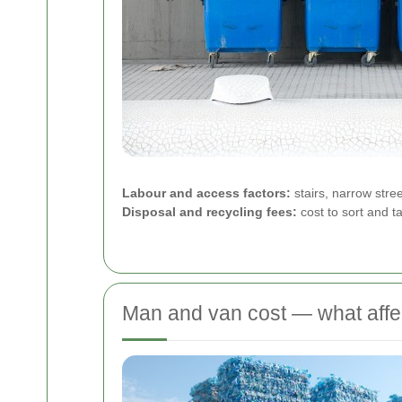
Labour and access factors:
stairs, narrow stre
Disposal and recycling fees:
cost to sort and ta
Man and van cost — what affe