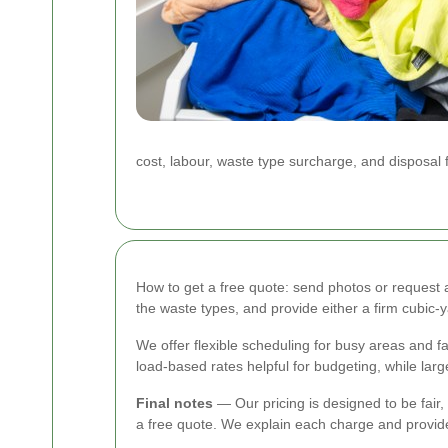
cost, labour, waste type surcharge, and disposal
How to get a free quote: send photos or request a 
the waste types, and provide either a firm cubic
We offer flexible scheduling for busy areas and 
load-based rates helpful for budgeting, while larg
Final notes
— Our pricing is designed to be fair,
a free quote. We explain each charge and provide