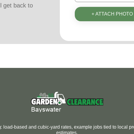
ll get back to
+ ATTACH PHOTO
oad-based and cubic-yard rates, example jobs tied to local pro
estimates.