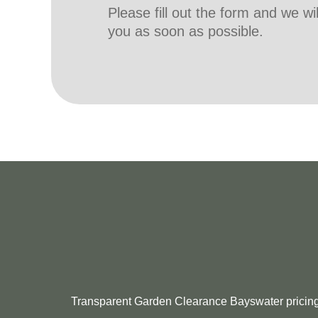
Please fill out the form and we wi
you as soon as possible.
Transparent Garden Clearance Bayswater pricing: l